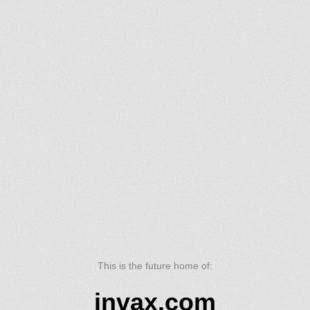
This is the future home of:
invax.com