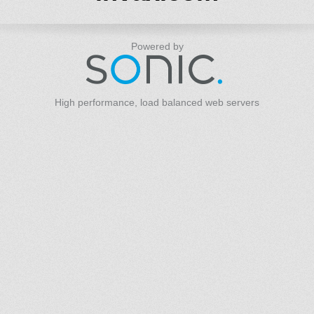
Powered by
High performance, load balanced web servers